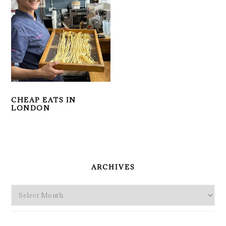
CHEAP EATS IN
LONDON
PRIMARY
SIDEBAR
ARCHIVES
Archives