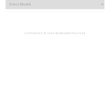
Archives
COPYRIGHT © 2026 MSMARMITELOVER