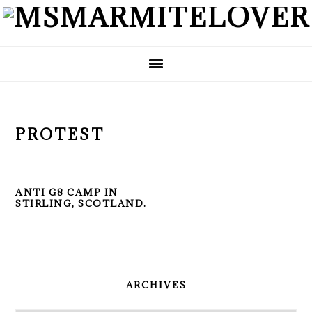
Skip
Skip
Skip
to
to
to
primary
main
primary
navigation
content
sidebar
PROTEST
ANTI G8 CAMP IN
STIRLING, SCOTLAND.
PRIMARY
SIDEBAR
ARCHIVES