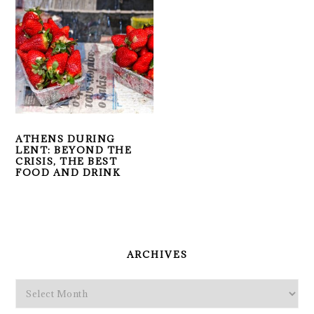
ATHENS DURING
LENT: BEYOND THE
CRISIS, THE BEST
FOOD AND DRINK
PRIMARY
SIDEBAR
ARCHIVES
Archives