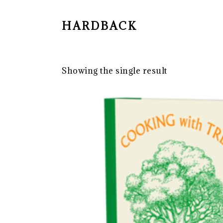
HARDBACK
Showing the single result