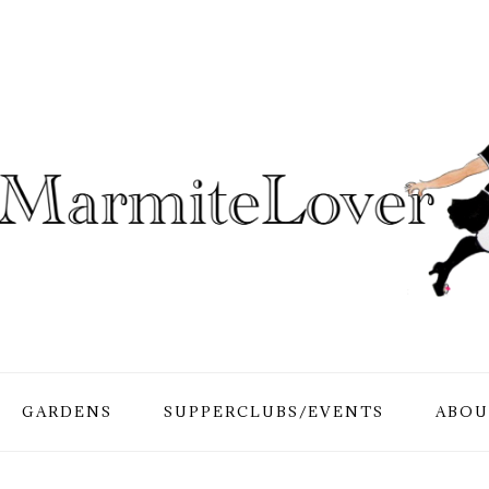
GARDENS
SUPPERCLUBS/EVENTS
ABOU