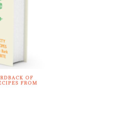
ARDBACK OF
ECIPES FROM