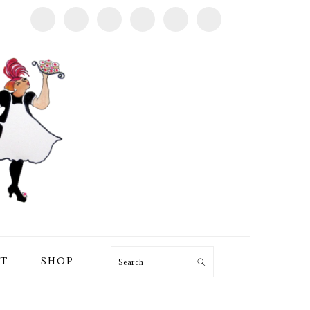
T
SHOP
Search