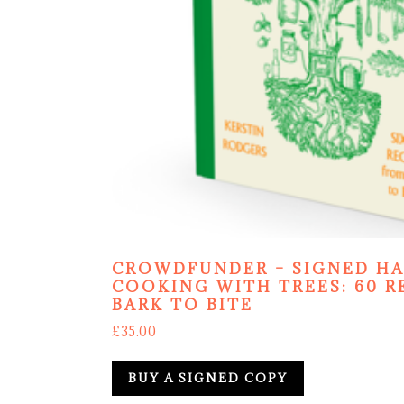
CROWDFUNDER – SIGNED H
COOKING WITH TREES: 60 R
BARK TO BITE
£
35.00
BUY A SIGNED COPY