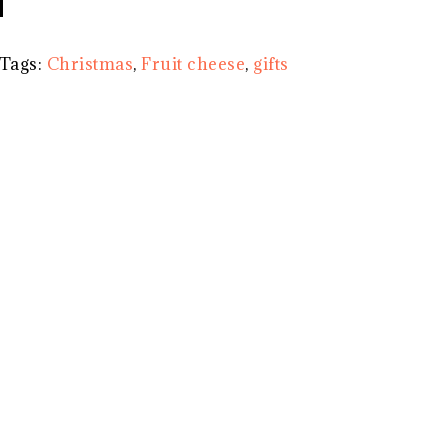
Tags:
Christmas
,
Fruit cheese
,
gifts