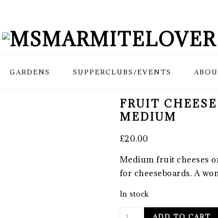
GARDENS
SUPPERCLUBS/EVENTS
ABOU
FRUIT CHEESE
MEDIUM
£
20.00
Medium fruit cheeses o
for cheeseboards. A won
In stock
Fruit
ADD TO CART