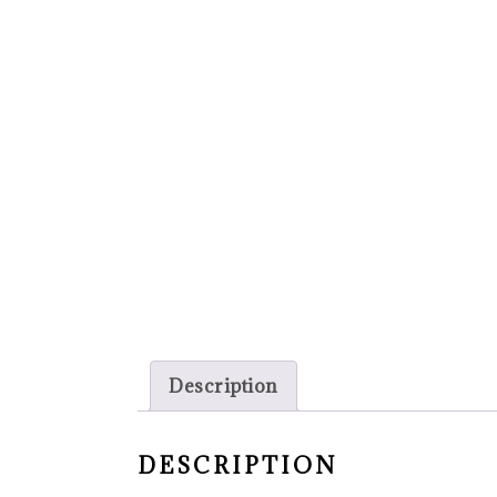
Description
DESCRIPTION