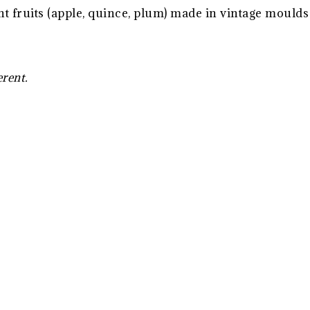
t fruits (apple, quince, plum) made in vintage mould
erent.