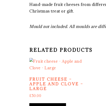
Hand-made fruit cheeses from differen
Christmas treat or gift.
Mould not included. All moulds are diff
RELATED PRODUCTS
FRUIT CHEESE –
APPLE AND CLOVE –
LARGE
£
50.00