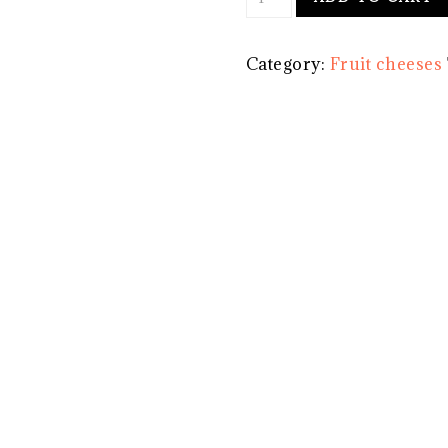
cheese
-
Category:
Fruit cheeses
Apple
and
Clove
-
Medium
quantity