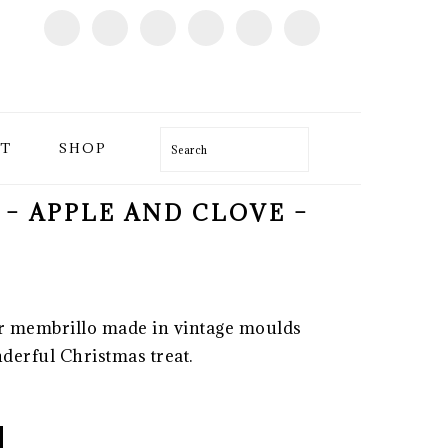
T
SHOP
Search
 – APPLE AND CLOVE –
r membrillo made in vintage moulds
derful Christmas treat.