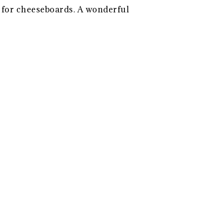
s for cheeseboards. A wonderful