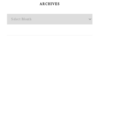
SIDEBAR
ARCHIVES
Archives