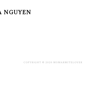
A NGUYEN
COPYRIGHT © 2026 MSMARMITELOVER