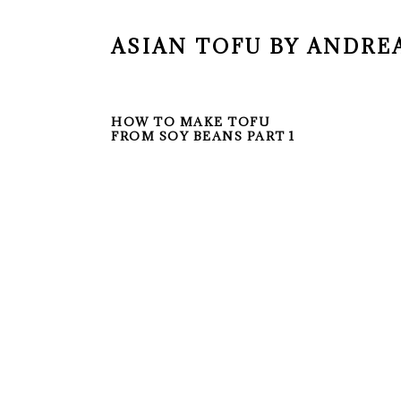
ASIAN TOFU BY ANDRE
HOW TO MAKE TOFU
FROM SOY BEANS PART 1