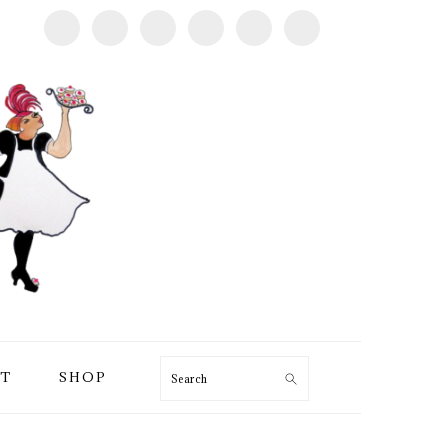
T
SHOP
Search
PRIMARY