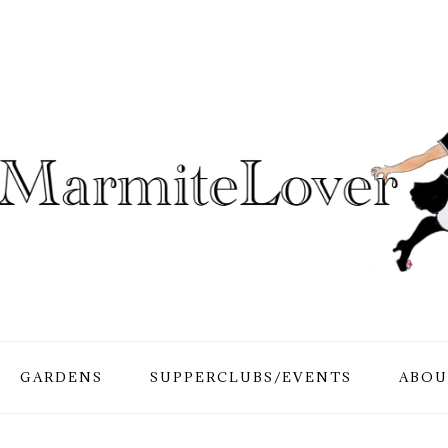
GARDENS
SUPPERCLUBS/EVENTS
ABOU