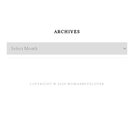
PRIMARY
SIDEBAR
ARCHIVES
Archives
COPYRIGHT © 2026 MSMARMITELOVER