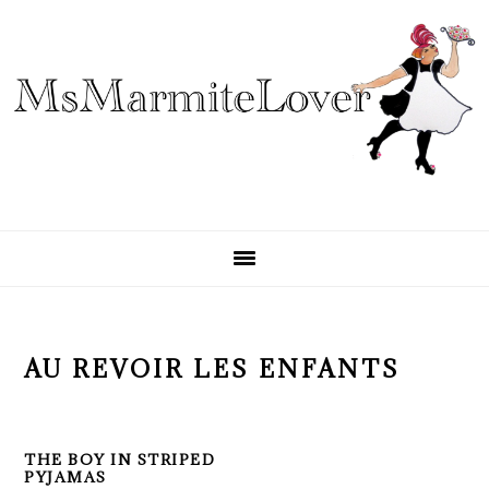
Skip
Skip
Skip
to
to
to
primary
main
primary
navigation
content
sidebar
AU REVOIR LES ENFANTS
THE BOY IN STRIPED
PYJAMAS