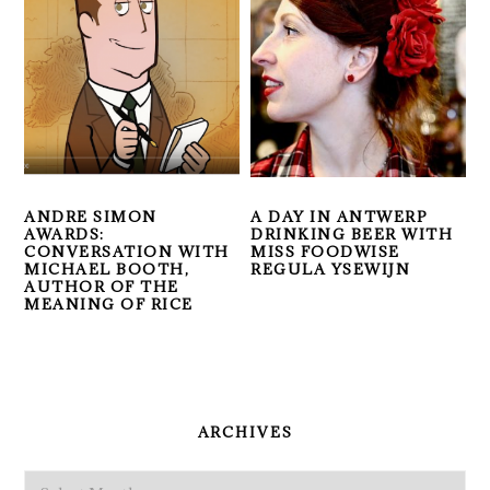
ANDRE SIMON
A DAY IN ANTWERP
AWARDS:
DRINKING BEER WITH
CONVERSATION WITH
MISS FOODWISE
MICHAEL BOOTH,
REGULA YSEWIJN
AUTHOR OF THE
MEANING OF RICE
PRIMARY
SIDEBAR
ARCHIVES
Archives