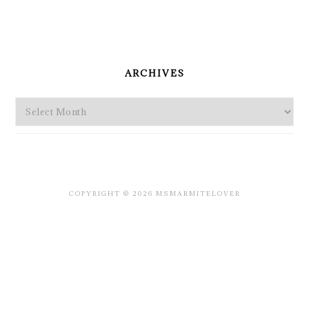
PRIMARY
SIDEBAR
ARCHIVES
Archives
COPYRIGHT © 2026 MSMARMITELOVER