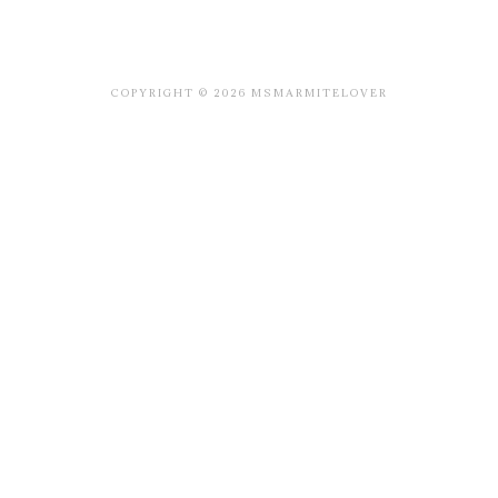
COPYRIGHT © 2026 MSMARMITELOVER