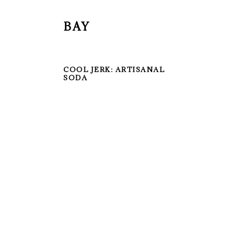
BAY
COOL JERK: ARTISANAL
SODA