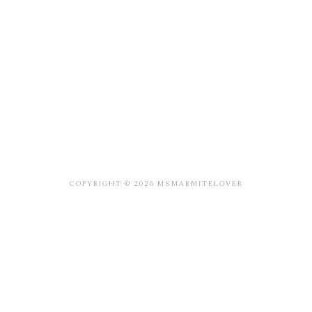
COPYRIGHT © 2026 MSMARMITELOVER