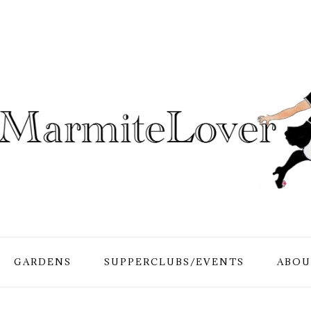
GARDENS
SUPPERCLUBS/EVENTS
ABOU