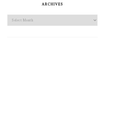
SIDEBAR
ARCHIVES
Archives