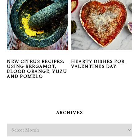
NEW CITRUS RECIPES:
HEARTY DISHES FOR
USING BERGAMOT,
VALENTINES DAY
BLOOD ORANGE, YUZU
AND POMELO
PRIMARY
SIDEBAR
ARCHIVES
Archives