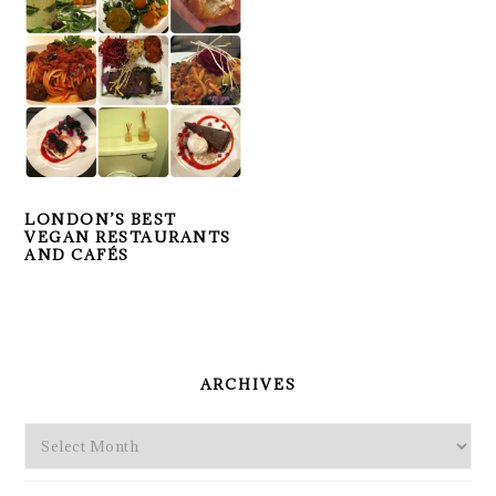
LONDON’S BEST
VEGAN RESTAURANTS
AND CAFÉS
PRIMARY
SIDEBAR
ARCHIVES
Archives