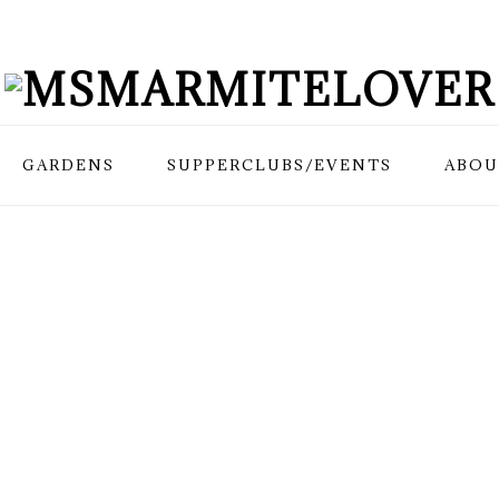
GARDENS
SUPPERCLUBS/EVENTS
ABOU