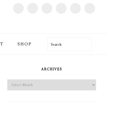
T
SHOP
Search
PRIMARY
SIDEBAR
ARCHIVES
Archives