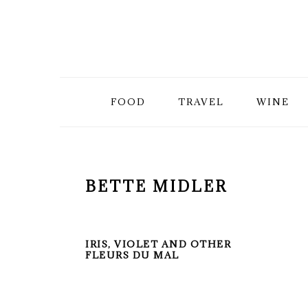
Skip
Skip
Skip
to
to
to
primary
main
primary
FOOD
TRAVEL
WINE
navigation
content
sidebar
BETTE MIDLER
IRIS, VIOLET AND OTHER
FLEURS DU MAL