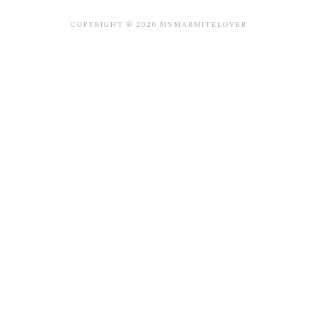
COPYRIGHT © 2026 MSMARMITELOVER