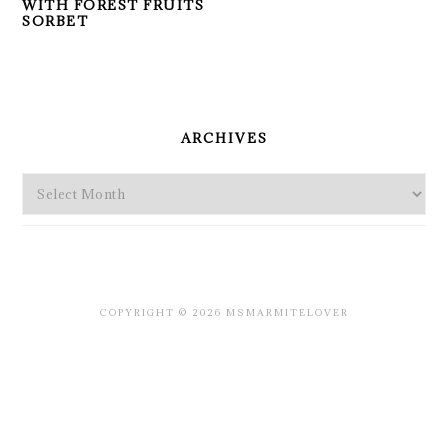
WITH FOREST FRUITS
SORBET
PRIMARY
SIDEBAR
ARCHIVES
Archives
COPYRIGHT © 2026 MSMARMITELOVER