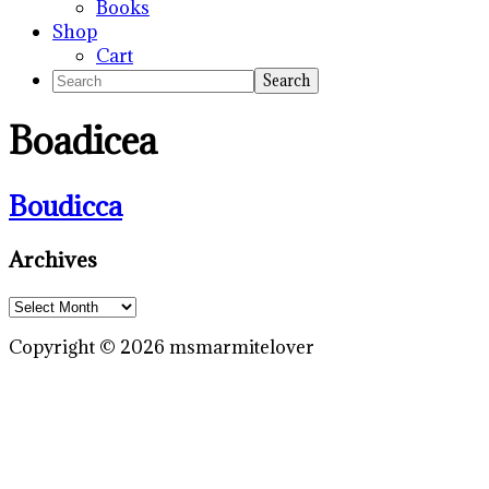
Books
Shop
Cart
Search
Boadicea
Boudicca
Primary
Archives
Sidebar
Archives
Copyright © 2026 msmarmitelover