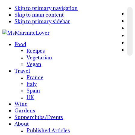
Skip to primary navigation
Skip to main content
Skip to primary sidebar
Food
Recipes
Vegetarian
Vegan
Travel
France
Italy
Spain
UK
Wine
Gardens
Supperclubs/Events
About
Published Articles