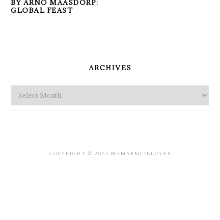
BY ARNO MAASDORP:
GLOBAL FEAST
PRIMARY
SIDEBAR
ARCHIVES
Archives
COPYRIGHT © 2026 MSMARMITELOVER