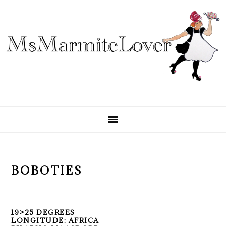
Skip
Skip
Skip
to
to
to
primary
main
primary
navigation
content
sidebar
BOBOTIES
19>25 DEGREES
LONGITUDE: AFRICA