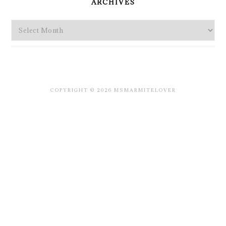
ARCHIVES
Archives
COPYRIGHT © 2026 MSMARMITELOVER