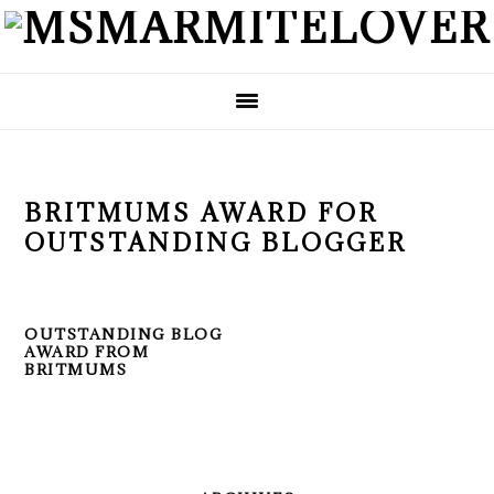
Skip
Skip
Skip
to
to
to
primary
main
primary
navigation
content
sidebar
BRITMUMS AWARD FOR
OUTSTANDING BLOGGER
OUTSTANDING BLOG
AWARD FROM
BRITMUMS
PRIMARY
SIDEBAR