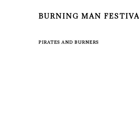
BURNING MAN FESTIV
PIRATES AND BURNERS