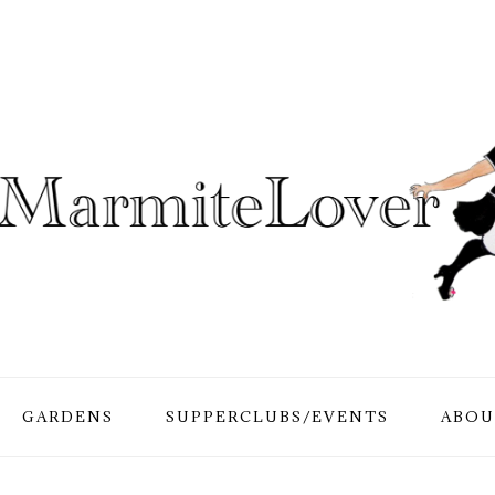
GARDENS
SUPPERCLUBS/EVENTS
ABOU