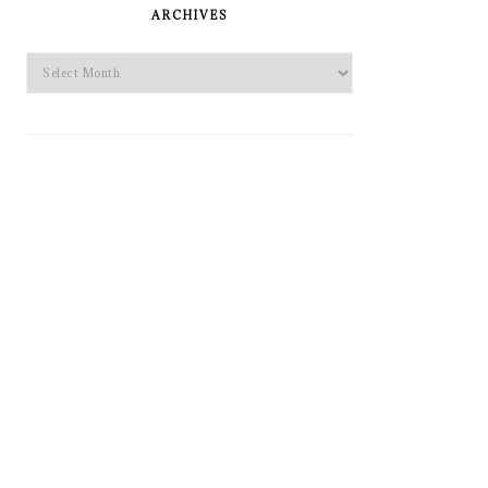
SIDEBAR
ARCHIVES
Archives