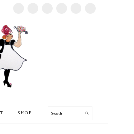
T
SHOP
Search
PRIMARY