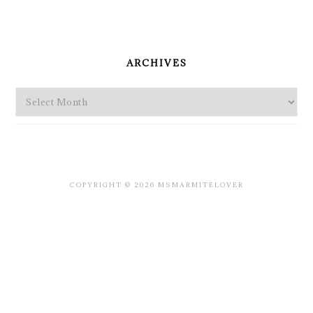
PRIMARY
SIDEBAR
ARCHIVES
Archives
COPYRIGHT © 2026 MSMARMITELOVER