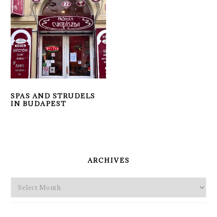
SPAS AND STRUDELS
IN BUDAPEST
PRIMARY
SIDEBAR
ARCHIVES
Archives