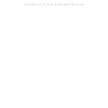
COPYRIGHT © 2026 MSMARMITELOVER