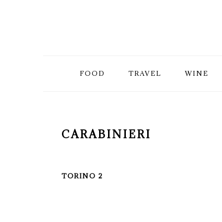
Skip
Skip
Skip
to
to
to
primary
main
primary
FOOD
TRAVEL
WINE
navigation
content
sidebar
CARABINIERI
TORINO 2