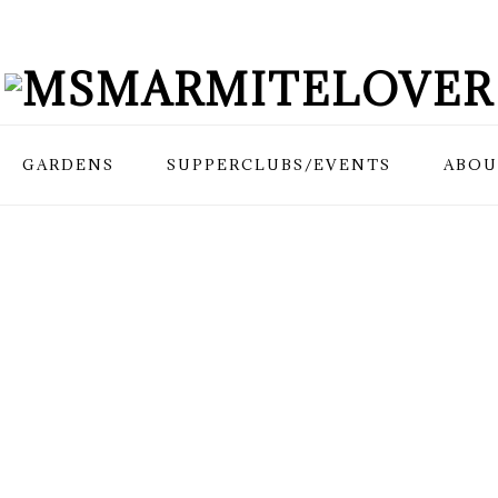
GARDENS
SUPPERCLUBS/EVENTS
ABOU