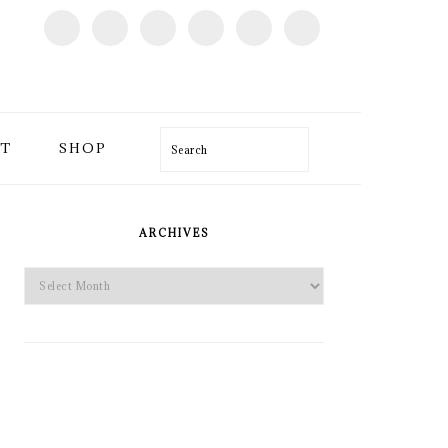
T
SHOP
Search
PRIMARY
SIDEBAR
ARCHIVES
Archives