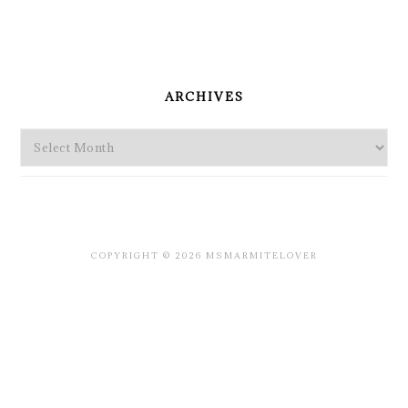
PRIMARY
SIDEBAR
ARCHIVES
Archives
COPYRIGHT © 2026 MSMARMITELOVER