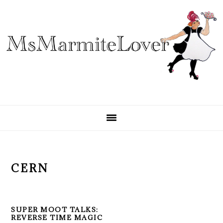
Skip
Skip
Skip
to
to
to
primary
main
primary
navigation
content
sidebar
CERN
SUPER MOOT TALKS:
REVERSE TIME MAGIC