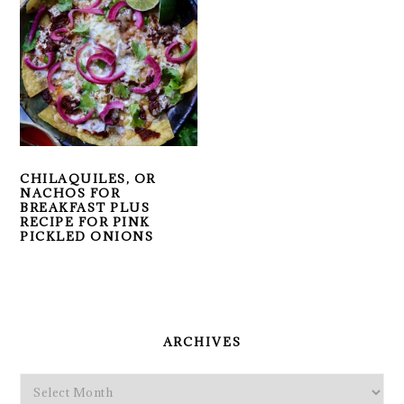
CHILAQUILES, OR
NACHOS FOR
BREAKFAST PLUS
RECIPE FOR PINK
PICKLED ONIONS
PRIMARY
SIDEBAR
ARCHIVES
Archives