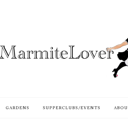
GARDENS
SUPPERCLUBS/EVENTS
ABOU