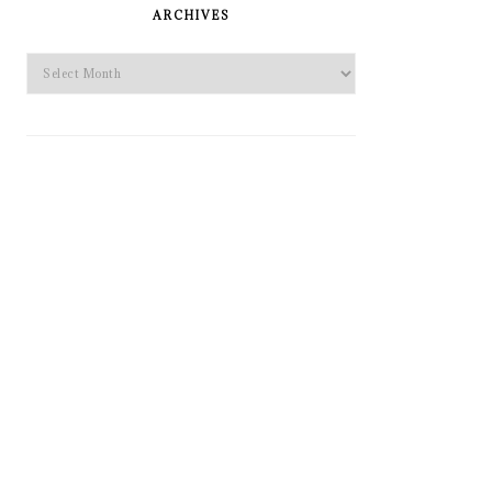
SIDEBAR
ARCHIVES
Archives