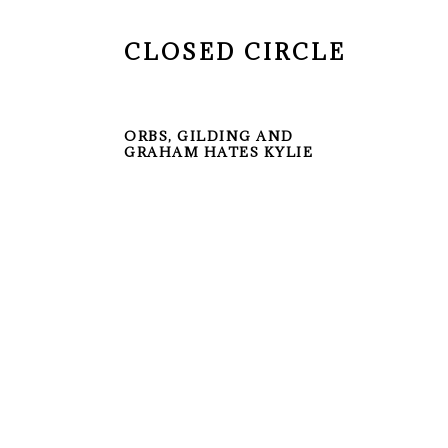
CLOSED CIRCLE
ORBS, GILDING AND
GRAHAM HATES KYLIE