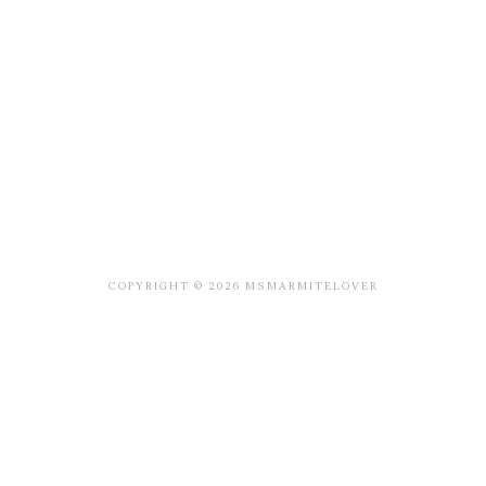
COPYRIGHT © 2026 MSMARMITELOVER