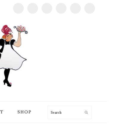
T
SHOP
Search
PRIMARY