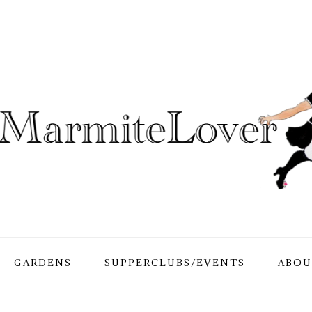
GARDENS
SUPPERCLUBS/EVENTS
ABOU