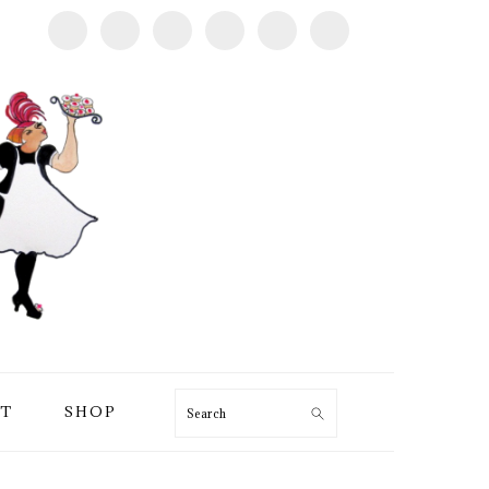
T
SHOP
Search
PRIMARY