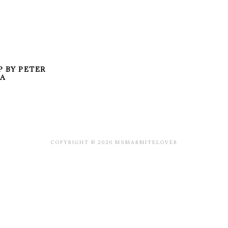
P BY PETER
TA
COPYRIGHT © 2026 MSMARMITELOVER