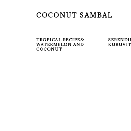
COCONUT SAMBAL
TROPICAL RECIPES:
SERENDI
WATERMELON AND
KURUVI
COCONUT