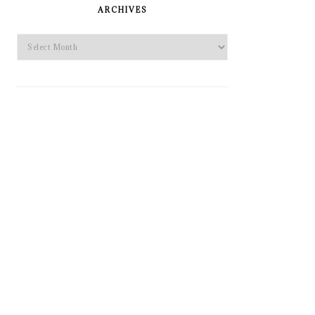
SIDEBAR
ARCHIVES
Archives