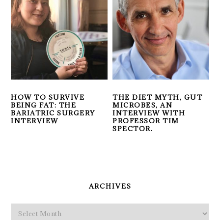
HOW TO SURVIVE
THE DIET MYTH, GUT
BEING FAT: THE
MICROBES, AN
BARIATRIC SURGERY
INTERVIEW WITH
INTERVIEW
PROFESSOR TIM
SPECTOR.
PRIMARY
SIDEBAR
ARCHIVES
Archives