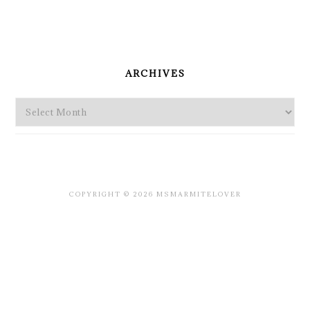
PRIMARY
SIDEBAR
ARCHIVES
Archives
COPYRIGHT © 2026 MSMARMITELOVER