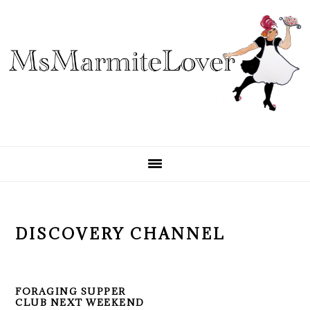
Skip
Skip
Skip
to
to
to
primary
main
primary
navigation
content
sidebar
DISCOVERY CHANNEL
FORAGING SUPPER
CLUB NEXT WEEKEND