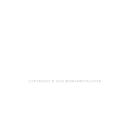
COPYRIGHT © 2026 MSMARMITELOVER