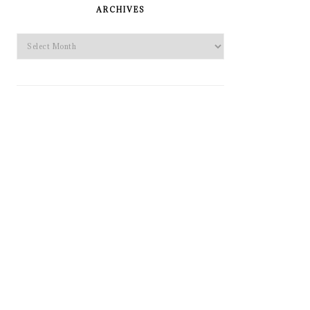
SIDEBAR
ARCHIVES
Archives