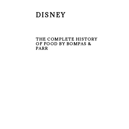
DISNEY
THE COMPLETE HISTORY
OF FOOD BY BOMPAS &
PARR