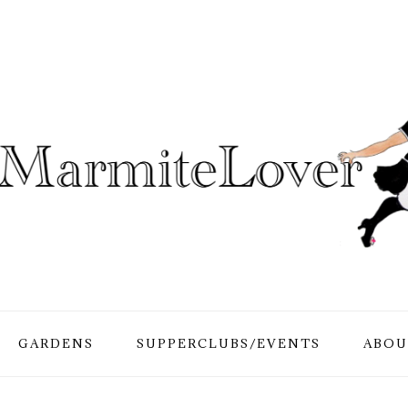
GARDENS
SUPPERCLUBS/EVENTS
ABOU