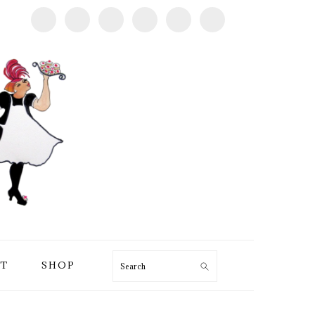
T
SHOP
Search
PRIMARY