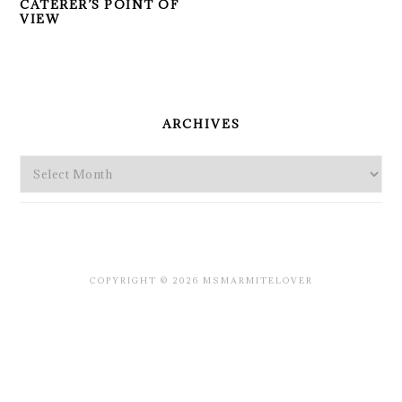
CATERER’S POINT OF
VIEW
PRIMARY
SIDEBAR
ARCHIVES
Archives
COPYRIGHT © 2026 MSMARMITELOVER