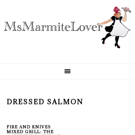
Skip
Skip
Skip
to
to
to
primary
main
primary
navigation
content
sidebar
DRESSED SALMON
FIRE AND KNIVES
MIXED GRILL: THE