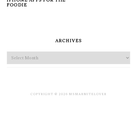
IPHONE APPS FOR THE
FOODIE
PRIMARY
SIDEBAR
ARCHIVES
Archives
COPYRIGHT © 2026 MSMARMITELOVER