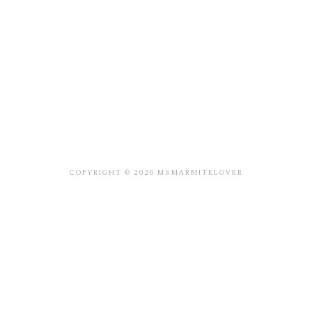
COPYRIGHT © 2026 MSMARMITELOVER