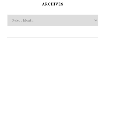
SIDEBAR
ARCHIVES
Archives