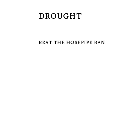
DROUGHT
BEAT THE HOSEPIPE BAN