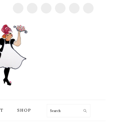
T
SHOP
Search
PRIMARY