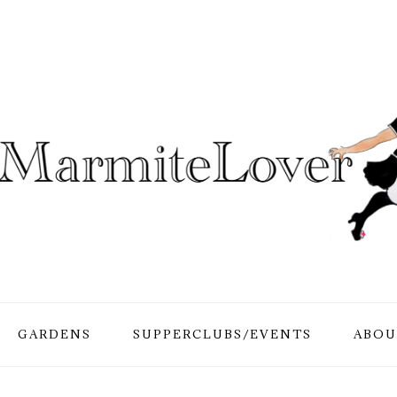
GARDENS
SUPPERCLUBS/EVENTS
ABOU