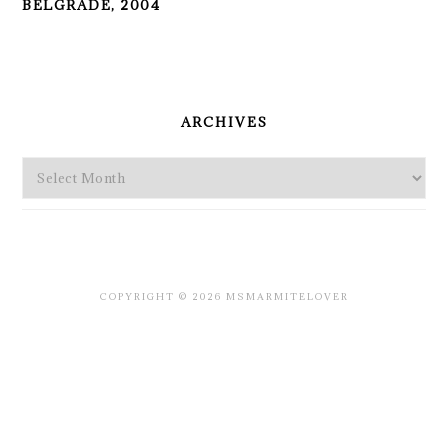
BELGRADE, 2004
PRIMARY
SIDEBAR
ARCHIVES
Archives
COPYRIGHT © 2026 MSMARMITELOVER