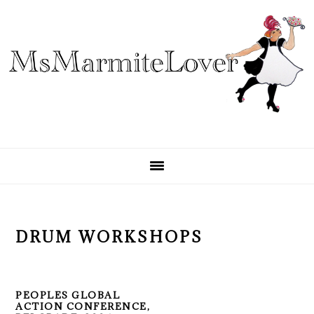
Skip
Skip
Skip
to
to
to
primary
main
primary
navigation
content
sidebar
DRUM WORKSHOPS
PEOPLES GLOBAL
ACTION CONFERENCE,