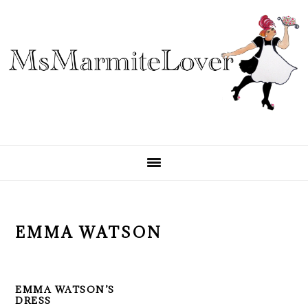
Skip
Skip
Skip
to
to
to
primary
main
primary
navigation
content
sidebar
EMMA WATSON
EMMA WATSON’S
DRESS