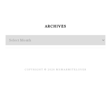
PRIMARY
SIDEBAR
ARCHIVES
Archives
COPYRIGHT © 2026 MSMARMITELOVER