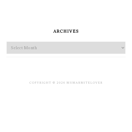
PRIMARY
SIDEBAR
ARCHIVES
Archives
COPYRIGHT © 2026 MSMARMITELOVER