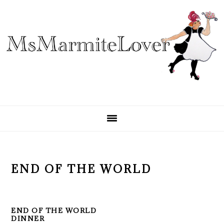
Skip
Skip
Skip
to
to
to
primary
main
primary
navigation
content
sidebar
END OF THE WORLD
END OF THE WORLD
DINNER