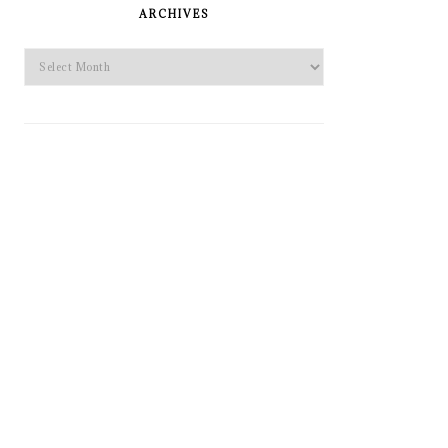
SIDEBAR
ARCHIVES
Archives