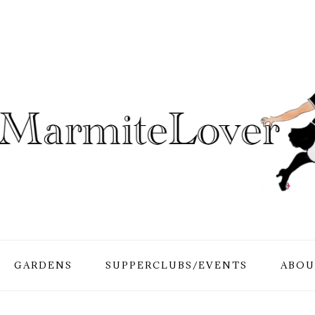
GARDENS
SUPPERCLUBS/EVENTS
ABOU