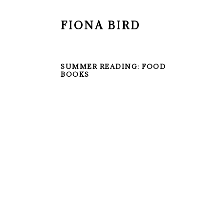
FIONA BIRD
SUMMER READING: FOOD
BOOKS