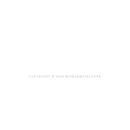
COPYRIGHT © 2026 MSMARMITELOVER