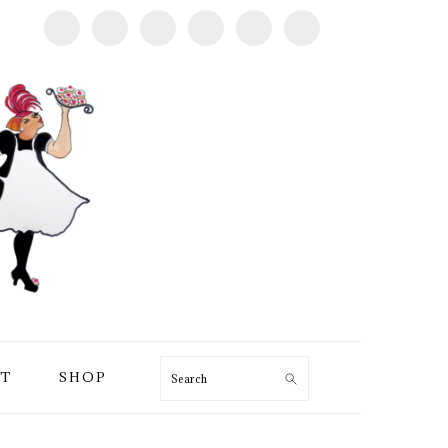
T
SHOP
Search
PRIMARY