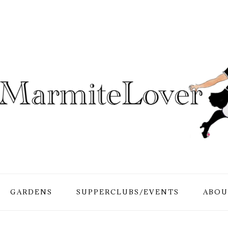
GARDENS
SUPPERCLUBS/EVENTS
ABOU