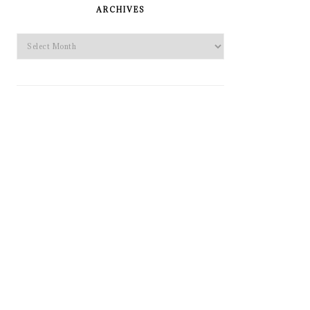
SIDEBAR
ARCHIVES
Archives