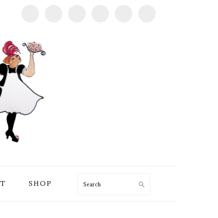
T
SHOP
Search
PRIMARY