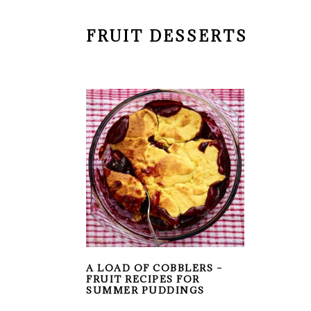
FRUIT DESSERTS
A LOAD OF COBBLERS –
FRUIT RECIPES FOR
SUMMER PUDDINGS