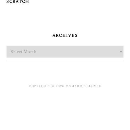
SCRATCH
PRIMARY
SIDEBAR
ARCHIVES
Archives
COPYRIGHT © 2026 MSMARMITELOVER