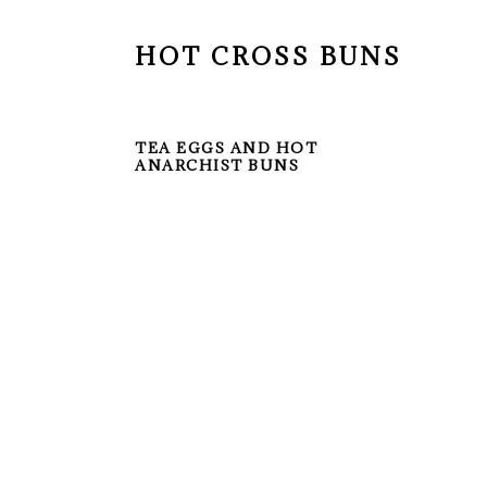
HOT CROSS BUNS
TEA EGGS AND HOT
ANARCHIST BUNS