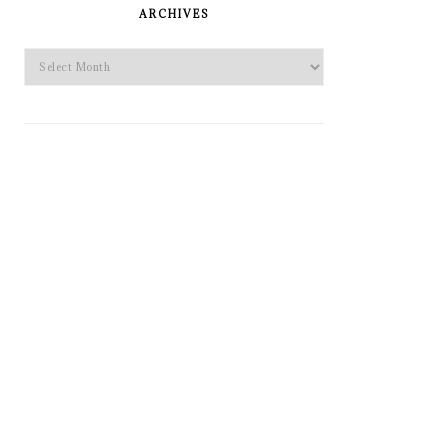
SIDEBAR
ARCHIVES
Archives