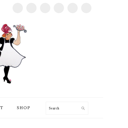
T
SHOP
Search
PRIMARY