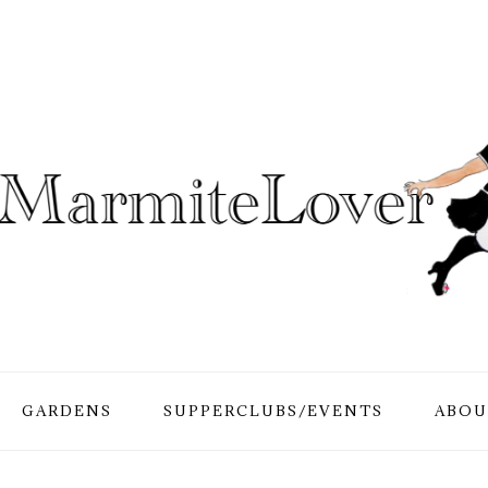
GARDENS
SUPPERCLUBS/EVENTS
ABOU