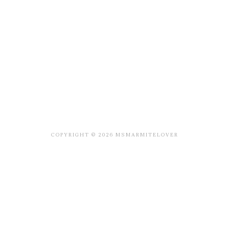
COPYRIGHT © 2026 MSMARMITELOVER