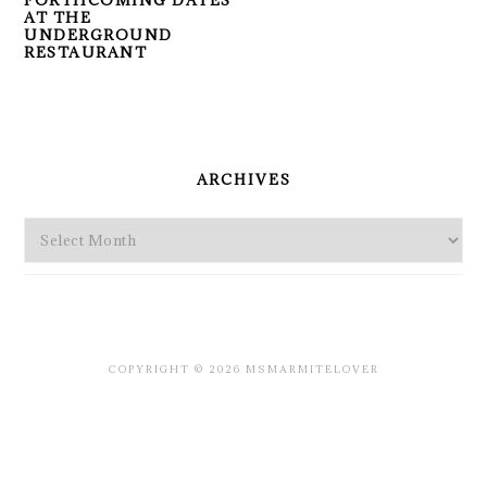
FORTHCOMING DATES
AT THE
UNDERGROUND
RESTAURANT
PRIMARY
SIDEBAR
ARCHIVES
Archives
COPYRIGHT © 2026 MSMARMITELOVER