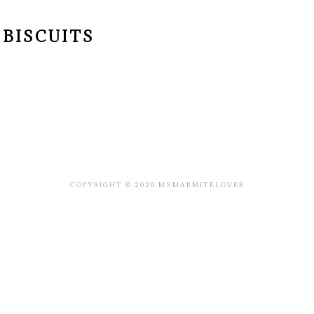
BISCUITS
COPYRIGHT © 2026 MSMARMITELOVER