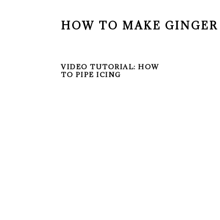
HOW TO MAKE GINGER 
VIDEO TUTORIAL: HOW
TO PIPE ICING