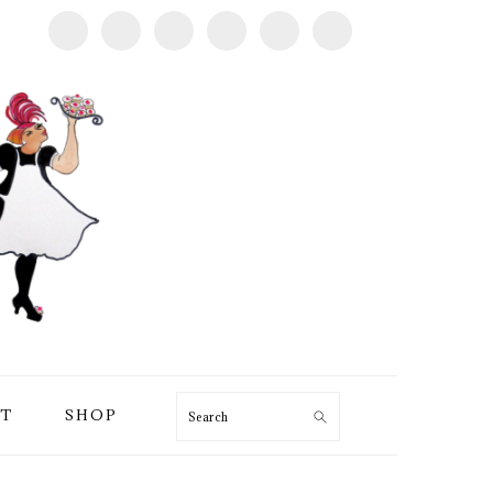
T
SHOP
Search
PRIMARY