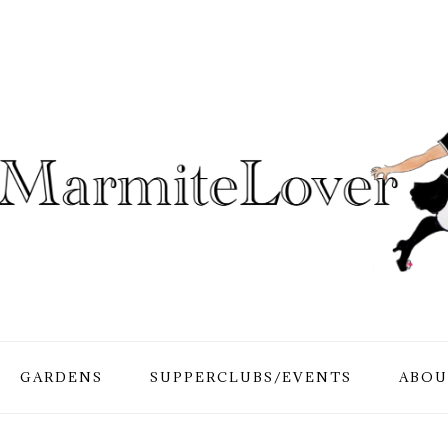
GARDENS
SUPPERCLUBS/EVENTS
ABOU