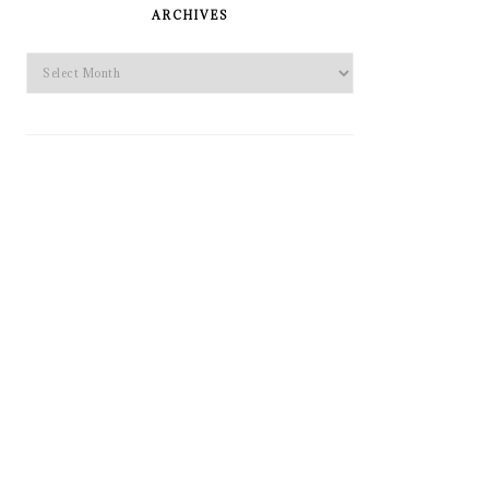
SIDEBAR
ARCHIVES
Archives