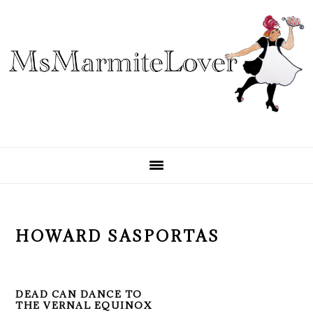
Skip
Skip
Skip
to
to
to
primary
main
primary
navigation
content
sidebar
HOWARD SASPORTAS
DEAD CAN DANCE TO
THE VERNAL EQUINOX