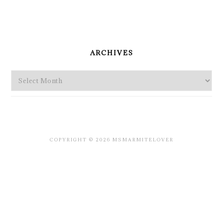
PRIMARY
SIDEBAR
ARCHIVES
Archives
COPYRIGHT © 2026 MSMARMITELOVER