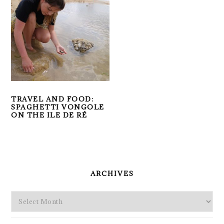
TRAVEL AND FOOD:
SPAGHETTI VONGOLE
ON THE ILE DE RÉ
PRIMARY
SIDEBAR
ARCHIVES
Archives