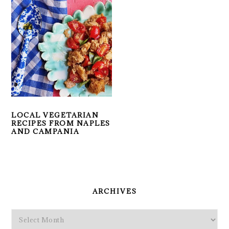
LOCAL VEGETARIAN
RECIPES FROM NAPLES
AND CAMPANIA
PRIMARY
SIDEBAR
ARCHIVES
Archives