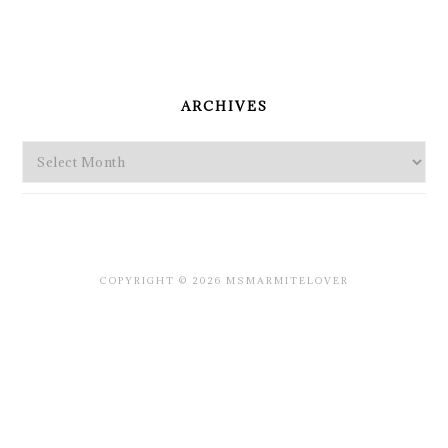
PRIMARY
SIDEBAR
ARCHIVES
Archives
COPYRIGHT © 2026 MSMARMITELOVER