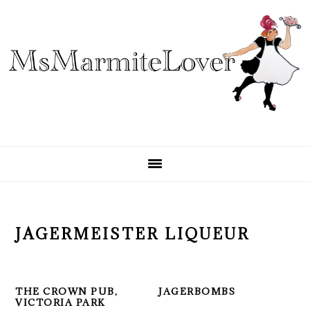
Skip
Skip
Skip
to
to
to
primary
main
primary
navigation
content
sidebar
JAGERMEISTER LIQUEUR
THE CROWN PUB,
JAGERBOMBS
VICTORIA PARK