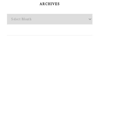
SIDEBAR
ARCHIVES
Archives