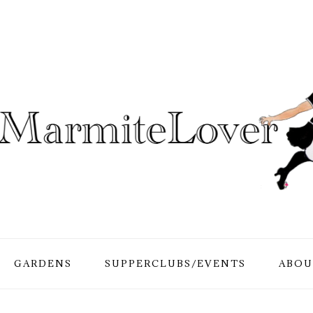
GARDENS
SUPPERCLUBS/EVENTS
ABOU