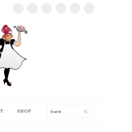
T
SHOP
Search
PRIMARY