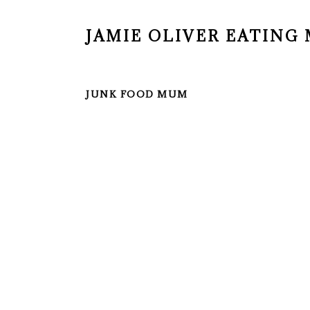
JAMIE OLIVER EATIN
JUNK FOOD MUM