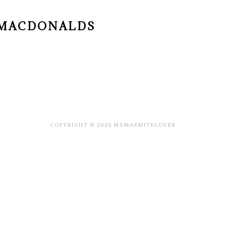
G MACDONALDS
COPYRIGHT © 2026 MSMARMITELOVER