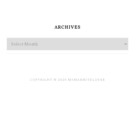
PRIMARY
SIDEBAR
ARCHIVES
Archives
COPYRIGHT © 2026 MSMARMITELOVER