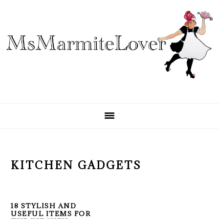
Skip
Skip
Skip
to
to
to
primary
main
primary
navigation
content
sidebar
KITCHEN GADGETS
18 STYLISH AND
USEFUL ITEMS FOR