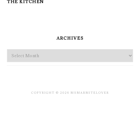
THE KITCHEN
PRIMARY
SIDEBAR
ARCHIVES
Archives
COPYRIGHT © 2026 MSMARMITELOVER