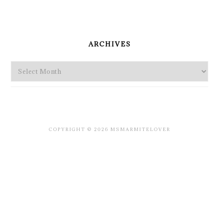
PRIMARY
SIDEBAR
ARCHIVES
Archives
COPYRIGHT © 2026 MSMARMITELOVER