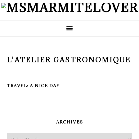
Skip
Skip
Skip
to
to
to
primary
main
primary
navigation
content
sidebar
L'ATELIER GASTRONOMIQUE
TRAVEL: A NICE DAY
PRIMARY
SIDEBAR
ARCHIVES
Archives