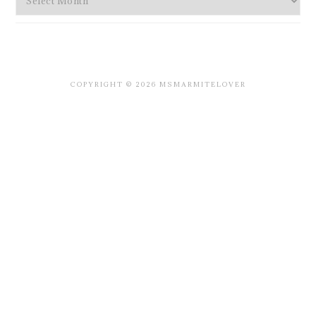
COPYRIGHT © 2026 MSMARMITELOVER